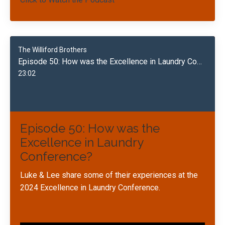
The Williford Brothers
Episode 50: How was the Excellence in Laundry Conference?
23:02
Episode 50: How was the
Excellence in Laundry
Conference?
Luke & Lee share some of their experiences at the
2024 Excellence in Laundry Conference.