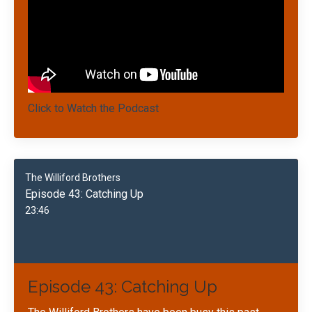
Click to Watch the Podcast
The Williford Brothers
Episode 43: Catching Up
23:46
Episode 43: Catching Up