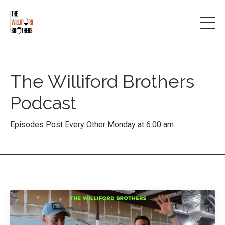
The Williford Brothers
Podcast
Episodes Post Every Other Monday at 6:00 am.