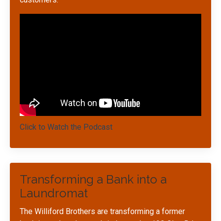
Click to Watch the Podcast
Transforming a Bank into a
Laundromat
The Williford Brothers are transforming a former