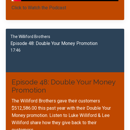
Click to Watch the Podcast
The Williford Brothers
Episode 48: Double Your Money Promotion
17:46
Episode 48: Double Your Money
Promotion
The Williford Brothers gave their customers
$512,586.00 this past year with their Double Your
Money promotion. Listen to Luke Williford & Lee
Williford share how they give back to their
customers.