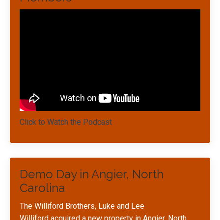
Click to Watch the Podcast
Demo Day in Angier, North
Carolina
The Williford Brothers, Luke and Lee
Williford acquired a new property in Angier, North