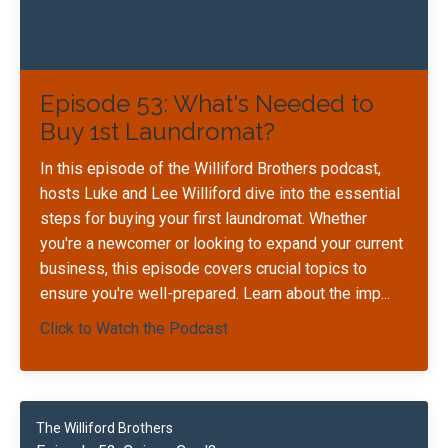
Episode 53: What's Needed to
Buy 1st Laundromat?
In this episode of the Williford Brothers podcast,
hosts Luke and Lee Williford dive into the essential
steps for buying your first laundromat. Whether
you're a newcomer or looking to expand your current
business, this episode covers crucial topics to
ensure you're well-prepared. Learn about the imp
...
Click to Watch the Podcast
The Williford Brothers