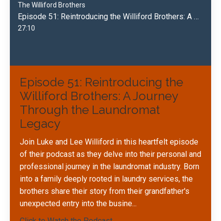
The Williford Brothers
Episode 51: Reintroducing the Williford Brothers: A Journey Through the Laundromat Legacy
27:10
Episode 51: Reintroducing the
Williford Brothers: A Journey
Through the Laundromat
Legacy
Join Luke and Lee Williford in this heartfelt episode
of their podcast as they delve into their personal and
professional journey in the laundromat industry. Born
into a family deeply rooted in laundry services, the
brothers share their story from their grandfather's
unexpected entry into the busine
...
Click to Watch the Podcast