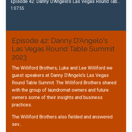
Episode 42: Danny D'Angelo's Las Vegas Round Table Summit 2023
1:07:55
Episode 42: Danny D'Angelo's
Las Vegas Round Table Summit
2023
The Williford Brothers, Luke and Lee Williford we
guest speakers at Danny D'Angelo's Las Vegas
Round Table Summit. The Williford Brothers shared
with the group of laundromat owners and future
owners some of their insights and business
practices.
The Williford Brothers also fielded and answered
sev
...