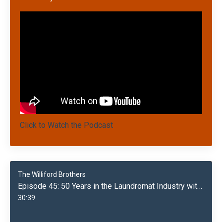
Click to Watch the Podcast
The Williford Brothers
Episode 45: 50 Years in the Laundromat Industry with Marshall Williford
30:39