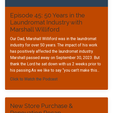
Episode 45: 50 Years in the
Laundromat Industry with
Marshall Williford
Our Dad, Marshall Williford was in the laundromat
industry for over 50 years. The impact of his work
has positively affected the laundromat industry.
Marshall passed away on September 30, 2023. But
thank the Lord he sat down with us 2 weeks prior to
his passing.As we like to say “you can’t make this
...
Click to Watch the Podcast
New Store Purchase &
Renovation Recap