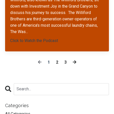
down with Investment Joy in the Grand Canyon to
discuss his journey to success.
The Williford
Brothers are third-generation owner-operators of
one of America's most successful laundry chains,
The Was
...
Click to Watch the Podcast
1
2
3
Categories
All Categories