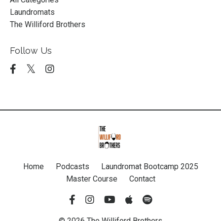
Laundromats
The Williford Brothers
Follow Us
Home
Podcasts
Laundromat Bootcamp 2025
Master Course
Contact
© 2026 The Williford Brothers