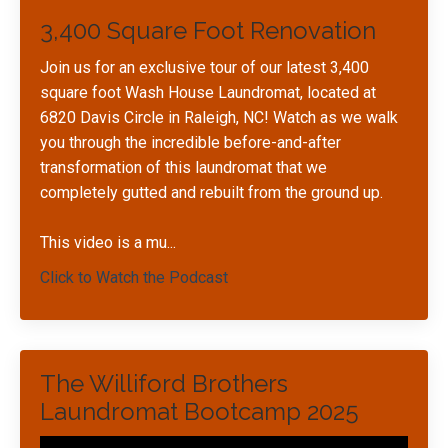
3,400 Square Foot Renovation
Join us for an exclusive tour of our latest 3,400
square foot Wash House Laundromat, located at
6820 Davis Circle in Raleigh, NC! Watch as we walk
you through the incredible before-and-after
transformation of this laundromat that we
completely gutted and rebuilt from the ground up.
This video is a mu
...
Click to Watch the Podcast
The Williford Brothers
Laundromat Bootcamp 2025