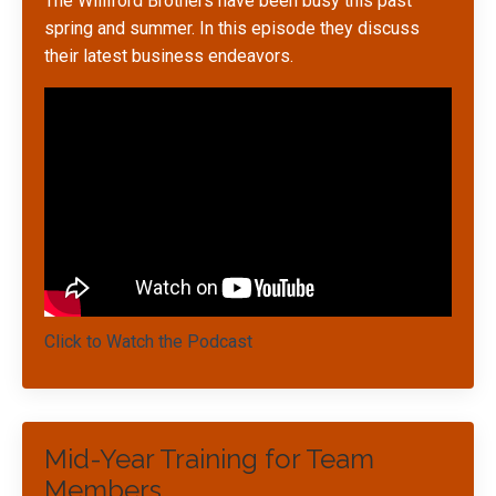
The Williford Brothers have been busy this past
spring and summer. In this episode they discuss
their latest business endeavors.
Click to Watch the Podcast
Mid-Year Training for Team
Members