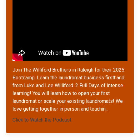
Join The Williford Brothers in Raleigh for their 2025
Bootcamp. Learn the laundromat business firsthand
from Luke and Lee Williford. 2 Full Days of intense
learning! You will learn how to open your first
laundromat or scale your existing laundromats! We
love getting together in person and teachin
...
Click to Watch the Podcast