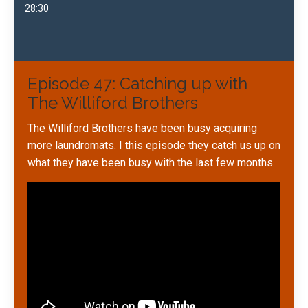
28:30
Episode 47: Catching up with
The Williford Brothers
The Williford Brothers have been busy acquiring
more laundromats. I this episode they catch us up on
what they have been busy with the last few months.