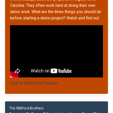
Carolina. They often work hard at doing their own
demo work. What are the three things you should do
before starting a demo project? Watch and find out.
Click to Watch the Podcast
The Williford Brothers