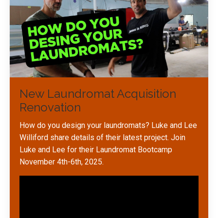
New Laundromat Acquisition
Renovation
How do you design your laundromats? Luke and Lee
Williford share details of their latest project. Join
Luke and Lee for their Laundromat Bootcamp
November 4th-6th, 2025.