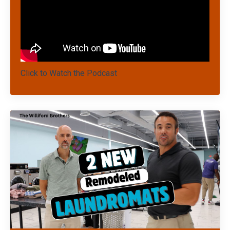
Click to Watch the Podcast