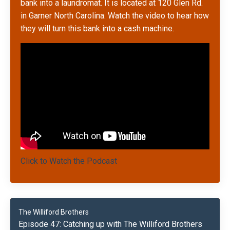
bank into a laundromat. It is located at 120 Glen Rd.
in Garner No
rth Carolina. Watch the video to hear how
they will turn this bank into a cash machine.
Click to Watch the Podcast
The Williford Brothers
Episode 47: Catching up with The Williford Brothers