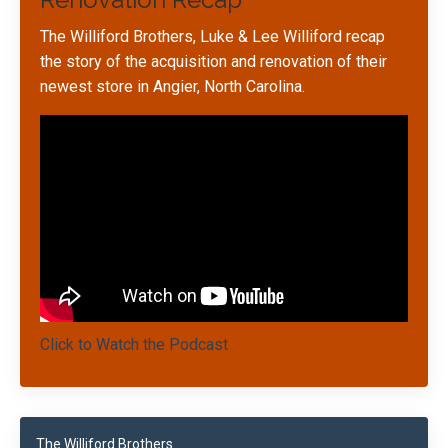
The Williford Brothers, Luke & Lee Williford recap
the story of the acquisition and renovation of their
newest store in Angier, North Carolina.
Click to Watch the Podcast
The Williford Brothers