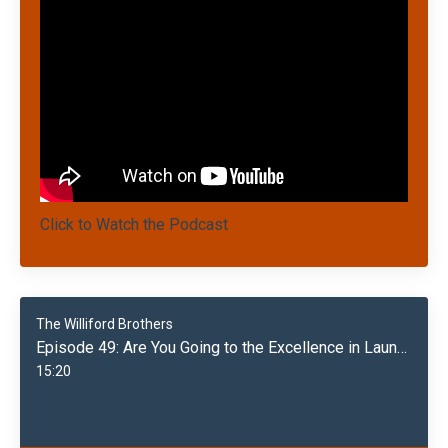
Click to Watch the Podcast
The Williford Brothers
Episode 49: Are You Going to the Excellence in Laundry Conference 5/20/24?
15:20