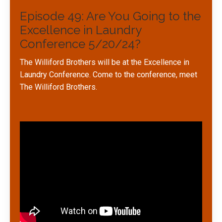
Episode 49: Are You Going to the
Excellence in Laundry
Conference 5/20/24?
The Williford Brothers will be at the Excellence in
Laundry Conference. Come to the conference, meet
The Williford Brothers.