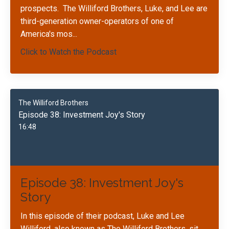
prospects.
The Williford Brothers, Luke, and Lee are
third-generation owner-operators of one of
America's mos
...
Click to Watch the Podcast
The Williford Brothers
Episode 38: Investment Joy's Story
16:48
Episode 38: Investment Joy's
Story
In this episode of their podcast, Luke and Lee
Williford, also known as The Williford Brothers, sit