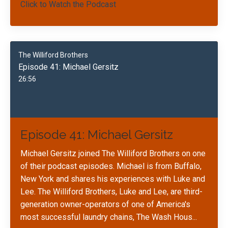
Click to Watch the Podcast
The Williford Brothers
Episode 41: Michael Gersitz
26:56
Episode 41: Michael Gersitz
Michael Gersitz joined The Williford Brothers on one
of their podcast episodes. Michael is from Buffalo,
New York and shares his experiences with Luke and
Lee. The Williford Brothers, Luke and Lee, are third-
generation owner-operators of one of America's
most successful laundry chains, The Wash Hous
...