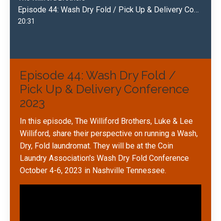
Episode 44: Wash Dry Fold / Pick Up & Delivery Conference 2023
20:31
Episode 44: Wash Dry Fold /
Pick Up & Delivery Conference
2023
In this episode, The Williford Brothers, Luke & Lee
Williford, share their perspective on running a Wash,
Dry, Fold laundromat. They will be at the Coin
Laundry Association's Wash Dry Fold Conference
October 4-6, 2023 in Nashville Tennessee.