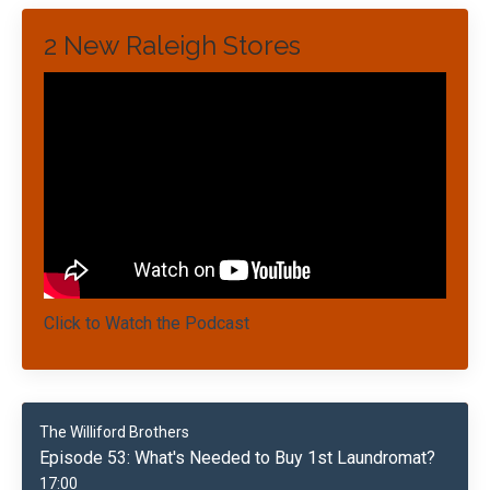
2 New Raleigh Stores
Click to Watch the Podcast
The Williford Brothers
Episode 53: What's Needed to Buy 1st Laundromat?
17:00