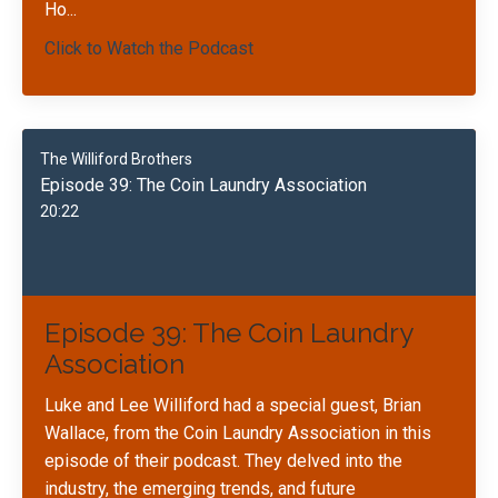
Ho
...
Click to Watch the Podcast
The Williford Brothers
Episode 39: The Coin Laundry Association
20:22
Episode 39: The Coin Laundry
Association
Luke and Lee Williford had a special guest, Brian
Wallace, from the Coin Laundry Association in this
episode of their podcast. They delved into the
industry, the emerging trends, and future