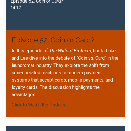
Episode 52: Coin or Card?
14:17
Episode 52: Coin or Card?
In this episode of
The Wilford Brothers
, hosts Luke
and Lee dive into the debate of "Coin vs. Card" in the
laundromat industry. They explore the shift from
coin-operated machines to modern payment
systems that accept cards, mobile payments, and
loyalty cards. The discussion highlights the
advantages...
Click to Watch the Podcast