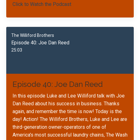
Click to Watch the Podcast
The Williford Brothers
Episode 40: Joe Dan Reed
25:03
Episode 40: Joe Dan Reed
In this episode Luke and Lee Williford talk with Joe
Dan Reed about his success in business. Thanks
again, and remember the time is now! Today is the
day! Action! The Williford Brothers, Luke and Lee are
third-generation owner-operators of one of
America's most successful laundry chains, The Wash