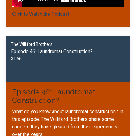
Click to Watch the Podcast
The Williford Brothers
Episode 46: Laundromat Construction?
31:56
Episode 46: Laundromat
Construction?
What do you know about laundromat construction? In
this episode, The Williford Brothers share some
nuggets they have gleaned from their experiences
over the years.